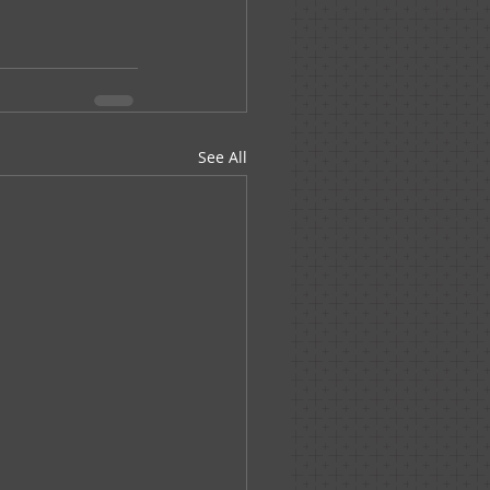
See All