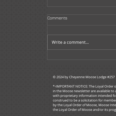
Comments
Write a comment...
Moose Tracks - July/August
2026
© 2024 by ​Cheyenne Moose Lodge #257
*-IMPORTANT NOTICE: The Loyal Order of Mo
in the Moose newsletter are available to 
with proprietary information intended for
construed to be a solicitation for membe
by the Loyal Order of Moose, Moose Inter
the Loyal Order of Moose and/or its prog