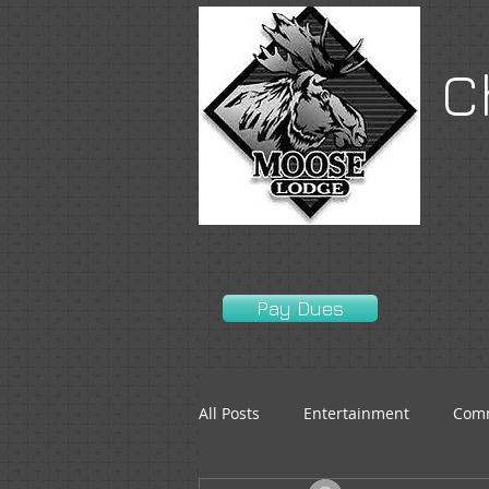
C
Pay Dues
All Posts
Entertainment
Comm