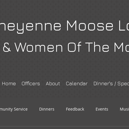
heyenne Moose L
& Women Of The M
Home
Officers
About
Calendar
Dinner's / Spec
unity Service
Dinners
Feedback
Events
Musi