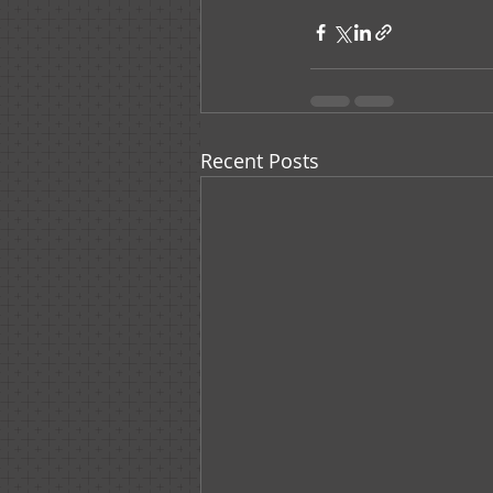
Recent Posts