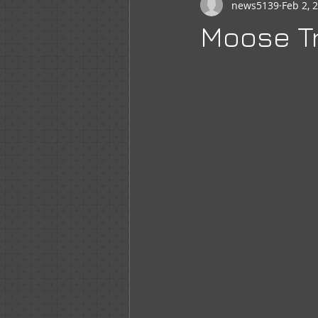
news5139
Feb 2, 
Newsletter
WOTM
Moo
Moose Tr
Sr Regent Messages
LOOM