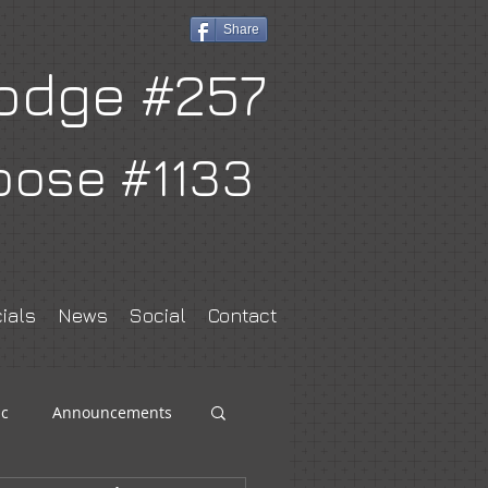
Share
odge #257
oose #1133
ials
News
Social
Contact
c
Announcements