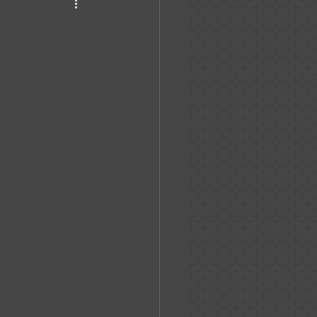
haven