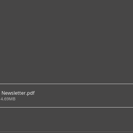
 Newsletter
.pdf
 4.69MB