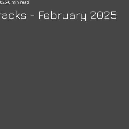
2025
0 min read
seheart
Social Quarters
Moose Happenings
Moose
acks - February 2025
Moose International
Governors Messages