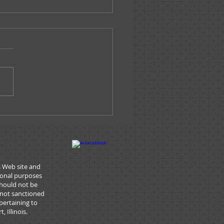
e Tracks - March/April
6
s Web site and
tional purposes
should not be
 not sanctioned
pertaining to
 Illinois.