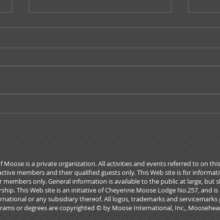
Moose Tracks - May/June
Moos
2026
202
ose is a private organization. All activities and events referred to on thi
active members and their qualified guests only. This Web site is for informa
 members only. General information is available to the public at large, but 
rship. This Web site is an initiative of Cheyenne Moose Lodge No.257, and is
national or any subsidiary thereof. All logos, trademarks and servicemarks 
rams or degrees are copyrighted © by Moose International, Inc., Mooseheart,