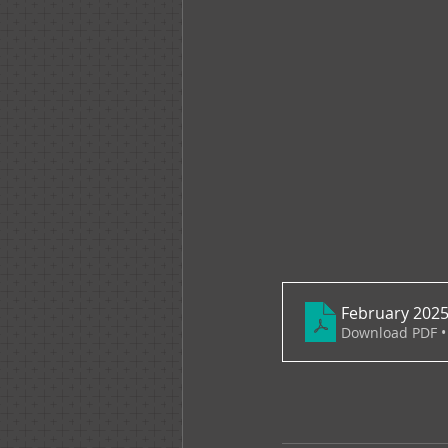
February 2025
Download PDF •