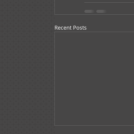
Recent Posts