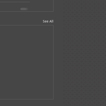
See All