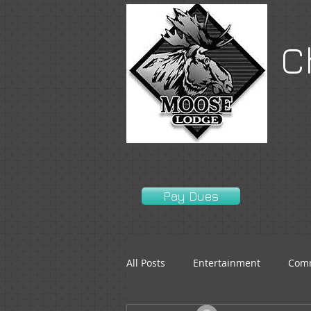
C
Pay Dues
All Posts
Entertainment
Comm