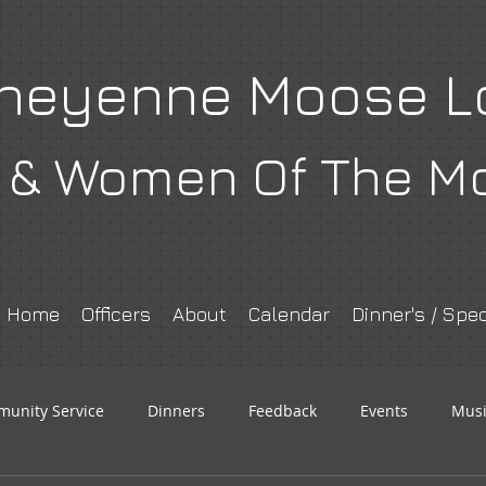
heyenne Moose L
& Women Of The M
Home
Officers
About
Calendar
Dinner's / Spec
unity Service
Dinners
Feedback
Events
Musi