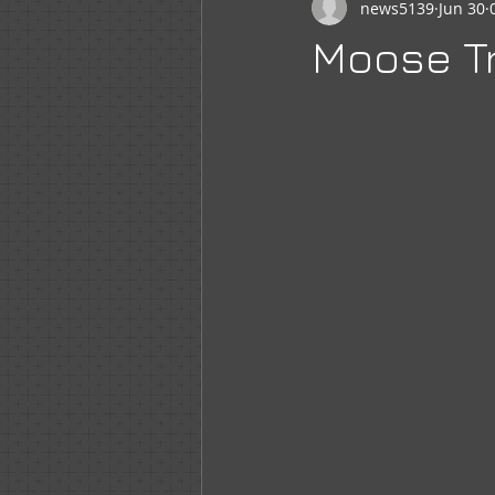
news5139
Jun 30
Newsletter
WOTM
Moo
Moose Tr
Sr Regent Messages
LOOM