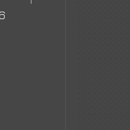
haven
6