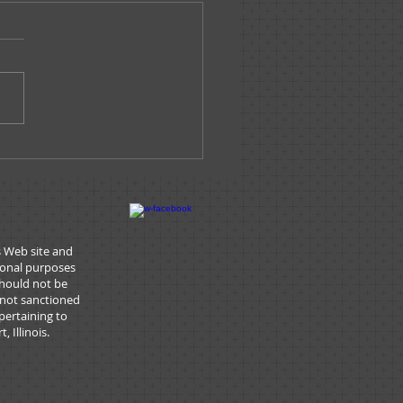
e Tracks -
ary/February 2026
s Web site and
tional purposes
should not be
 not sanctioned
pertaining to
 Illinois.