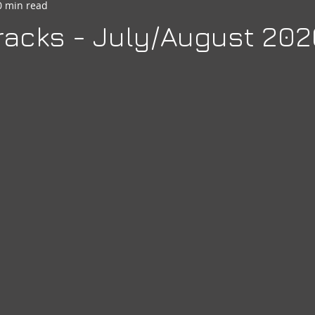
0 min read
seheart
Social Quarters
Moose Happenings
Moose
acks - July/August 202
Moose International
Governors Messages