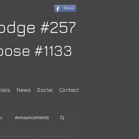
Share
odge #257
oose #1133
ials
News
Social
Contact
c
Announcements