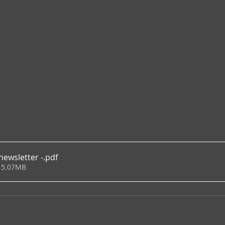
newsletter -
.pdf
 5.07MB