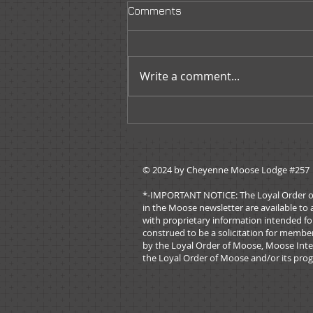
Comments
Write a comment...
Moose Tracks - May/June
2026
© 2024 by ​Cheyenne Moose Lodge #257
*-IMPORTANT NOTICE: The Loyal Order of Mo
in the Moose newsletter are available to 
with proprietary information intended for
construed to be a solicitation for membe
by the Loyal Order of Moose, Moose Inter
the Loyal Order of Moose and/or its prog