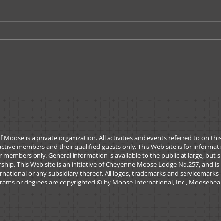
Moose Tracks - March/April
Moos
2026
Janu
ose is a private organization. All activities and events referred to on thi
active members and their qualified guests only. This Web site is for informa
 members only. General information is available to the public at large, but 
rship. This Web site is an initiative of Cheyenne Moose Lodge No.257, and is
national or any subsidiary thereof. All logos, trademarks and servicemarks 
rams or degrees are copyrighted © by Moose International, Inc., Mooseheart,