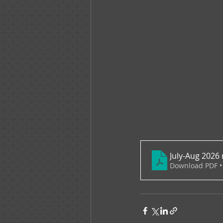
July-Aug 2026 
Download PDF •