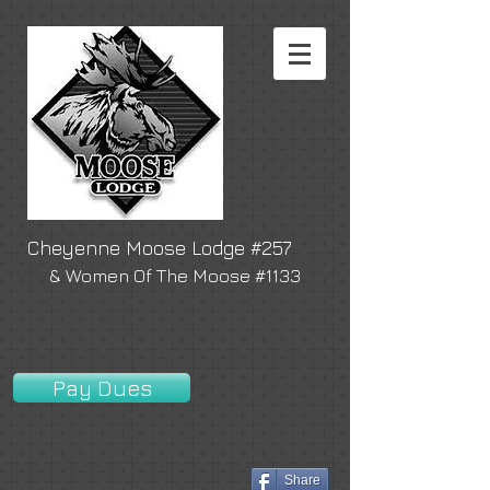
Cheyenne Moose Lodge #257
& Women Of The Moose #1133
Pay Dues
Share