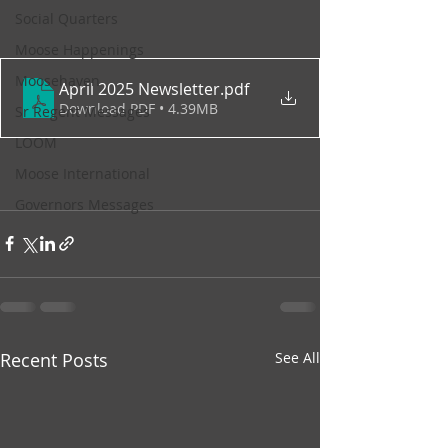
Social Quarters
Moose Happenings
Moosehaven
April 2025 Newsletter
.pdf
Download PDF • 4.39MB
Sr Regent Messages
LOOM
Moose International
Governors Messages
Recent Posts
See All