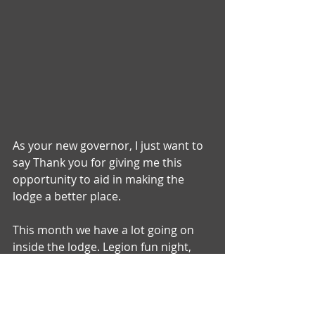
As your new governor, I just want to 
say Thank you for giving me this 
opportunity to aid in making the 
lodge a better place.
This month we have a lot going on 
inside the lodge. Legion fun night, 
Jenga tournament, and birthday 
steaks to name a few . We will also be 
doing a Christmas parade. We would 
love to have parents and kiddos 