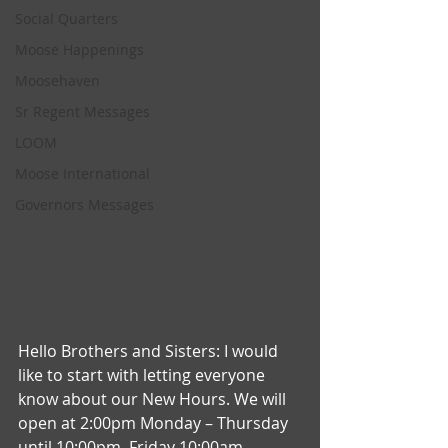
Social Quarters
Moose Happenings
Moosehaven
Sr Regent Messages
LOOM
Moose International
Governors Messages
Hello Brothers and Sisters: I would 
like to start with letting everyone 
know about our New Hours. We will 
open at 2:00pm Monday – Thursday 
until 10:00pm, Friday 10:00am – 