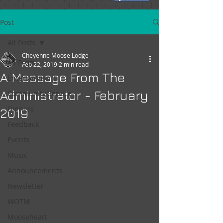
Post
All Posts
Cheyenne Moose Lodge
All Posts
Feb 22, 2019
2 min read
A Message From The
Entertainment
Administrator - February
Community Service
Dinners
2019
Feedback
Events
Music
Announcements
Newsletter
WOTM
Mooseheart