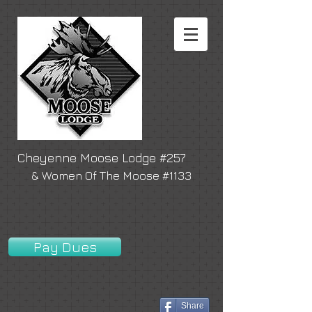
Cheyenne Moose Lodge #257
& Women Of The Moose #1133
Pay Dues
Share