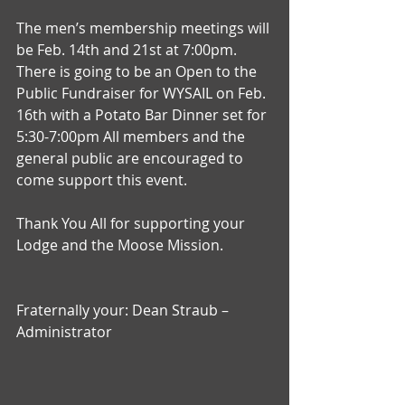
The men’s membership meetings will 
be Feb. 14th and 21st at 7:00pm. 
There is going to be an Open to the 
Public Fundraiser for WYSAIL on Feb. 
16th with a Potato Bar Dinner set for 
5:30-7:00pm All members and the 
general public are encouraged to 
come support this event.
Thank You All for supporting your 
Lodge and the Moose Mission.
Fraternally your: Dean Straub – 
Administrator