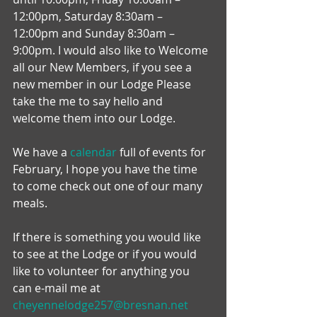
12:00pm, Saturday 8:30am – 
12:00pm and Sunday 8:30am – 
9:00pm. I would also like to Welcome 
all our New Members, if you see a 
new member in our Lodge Please 
take the me to say hello and 
welcome them into our Lodge.
We have a 
calendar
 full of events for 
February, I hope you have the time 
to come check out one of our many 
meals.
If there is something you would like 
to see at the Lodge or if you would 
like to volunteer for anything you 
can e-mail me at 
cheyennelodge257@bresnan.net 