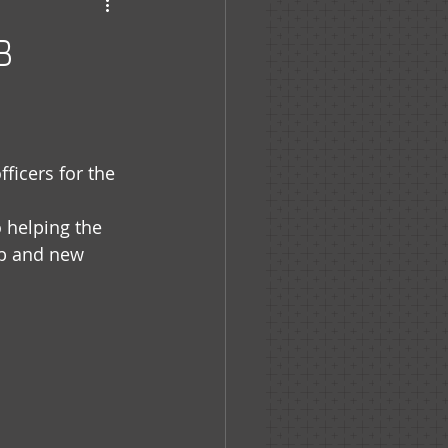
haven
8
icers for the 
 helping the 
ob and new 