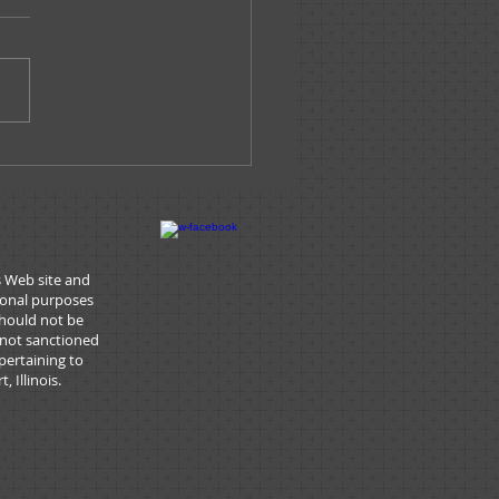
ssage From The
nistrator - June 2019
s Web site and
tional purposes
should not be
 not sanctioned
pertaining to
 Illinois.