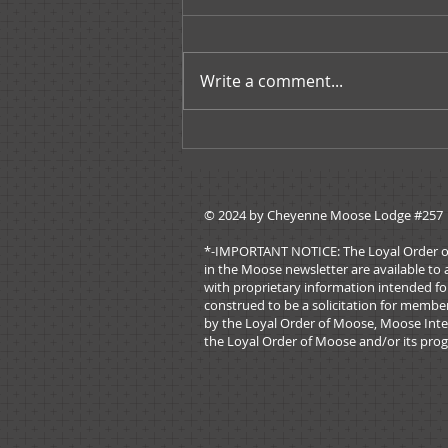
Write a comment...
Governors Message -
November 2019
© 2024 by ​Cheyenne Moose Lodge #257
*-IMPORTANT NOTICE: The Loyal Order of Mo
in the Moose newsletter are available to 
with proprietary information intended for
construed to be a solicitation for membe
by the Loyal Order of Moose, Moose Inter
the Loyal Order of Moose and/or its prog