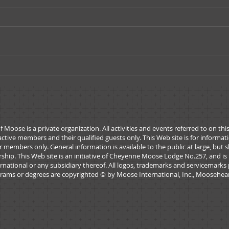
Governors Message -
A Me
October 2019
Admi
ose is a private organization. All activities and events referred to on thi
active members and their qualified guests only. This Web site is for informa
 members only. General information is available to the public at large, but 
rship. This Web site is an initiative of Cheyenne Moose Lodge No.257, and is
national or any subsidiary thereof. All logos, trademarks and servicemarks 
rams or degrees are copyrighted © by Moose International, Inc., Mooseheart,