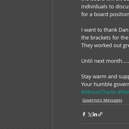
individuals to discu
for a board position
I want to thank Dan 
the brackets for th
They worked out gr
Until next month.....
Stay warm and supp
Your humble gover
#MooseTracks
#New
Governors Messages