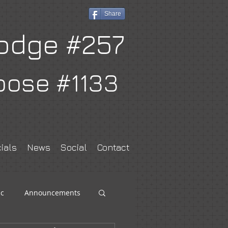
Share
odge #257
oose #1133
ials
News
Social
Contact
c
Announcements