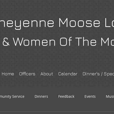
heyenne Moose L
& Women Of The M
Home
Officers
About
Calendar
Dinner's / Spec
unity Service
Dinners
Feedback
Events
Musi