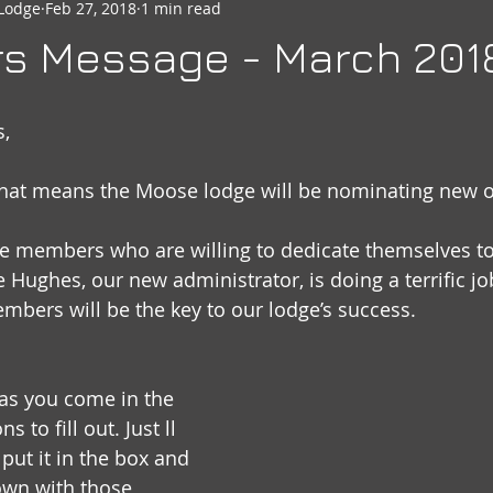
Lodge
Feb 27, 2018
1 min read
seheart
Social Quarters
Moose Happenings
Moose
rs Message - March 201
Moose International
Governors Messages
s,
hat means the Moose lodge will be nominating new off
se members who are willing to dedicate themselves to
 Hughes, our new administrator, is doing a terrific j
bers will be the key to our lodge’s success.
 as you come in the 
 to fill out. Just ll 
 put it in the box and 
down with those 