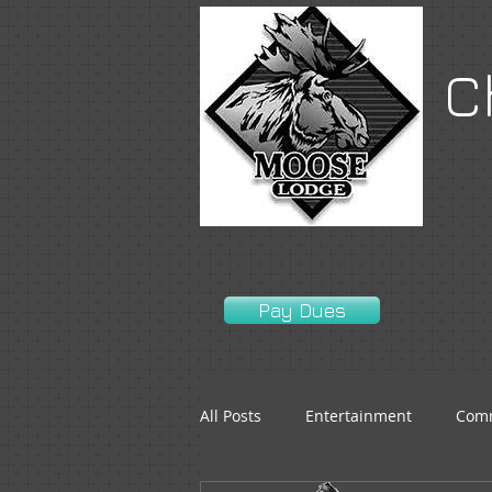
C
Pay Dues
All Posts
Entertainment
Comm