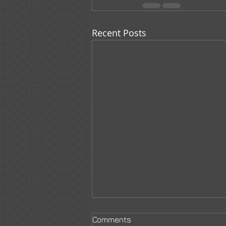
Recent Posts
Comments