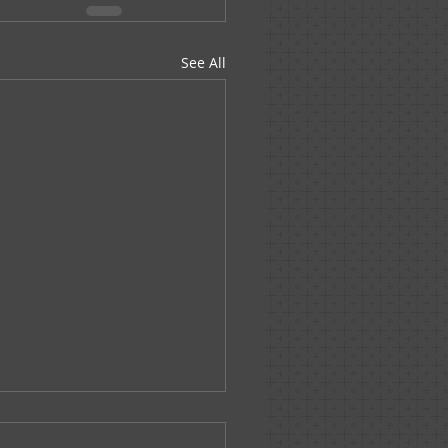
See All