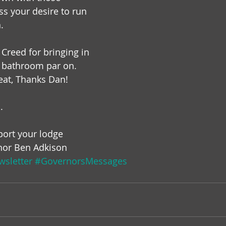
ss your desire to run 
.
Creed for bringing in 
e bathroom par on. 
eat, Thanks Dan!
.
ort your lodge
nor Ben Adkison
sletter
#GovernorsMessages