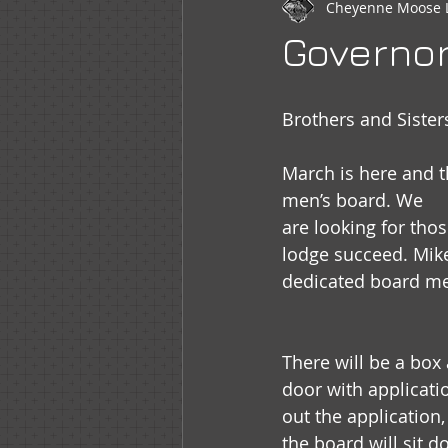
Cheyenne Moose 
Newsletter
WOTM
Moo
Governo
Sr Regent Messages
LOOM
Brothers and Sister
March is here and t
men’s board. We
are looking for tho
lodge succeed. Mike
dedicated board mem
There will be a box
door with applications
out the application,
the board will sit 