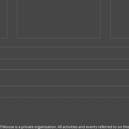
Governors Message -
A Me
October 2019
Admi
ose is a private organization. All activities and events referred to on thi