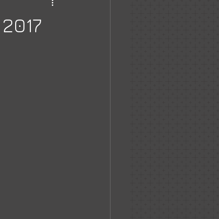
haven
 2017