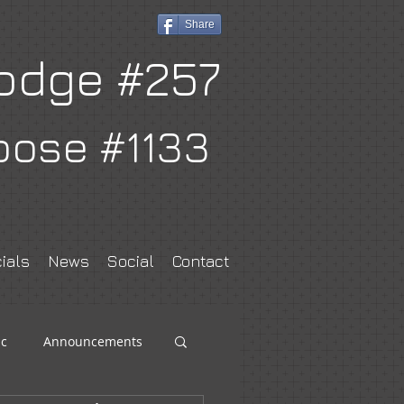
Share
odge #257
oose #1133
ials
News
Social
Contact
c
Announcements