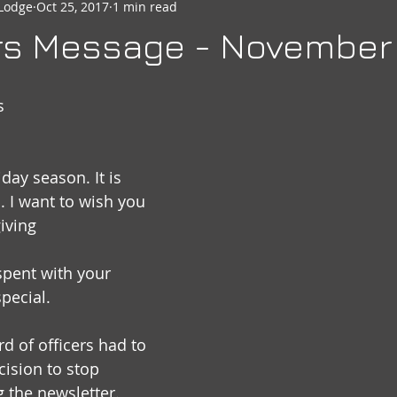
Lodge
Oct 25, 2017
1 min read
seheart
Social Quarters
Moose Happenings
Moose
rs Message - November
Moose International
Governors Messages
s
day season. It is 
. I want to wish you 
iving
pent with your 
pecial.
d of officers had to 
ision to stop 
 the newsletter. 