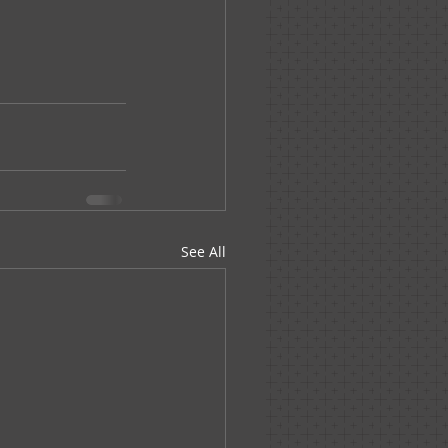
See All