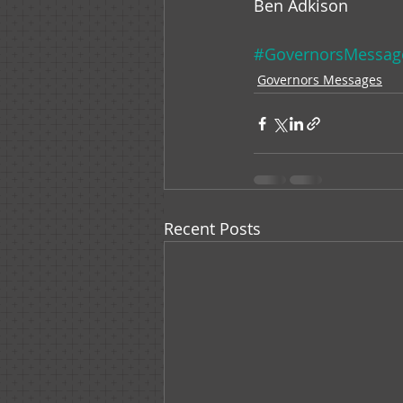
Ben Adkison
#GovernorsMessag
Governors Messages
Recent Posts