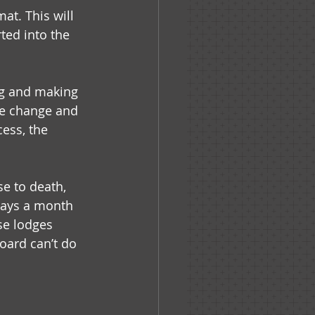
at. This will 
ed into the 
ng and making 
he change and 
ess, the 
e to death, 
days a month 
e lodges 
oard can’t do 