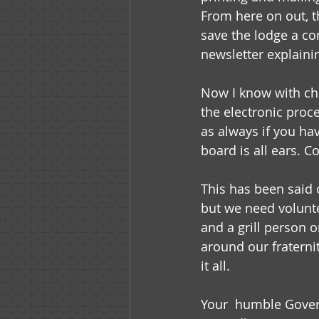
From here on out, th
save the lodge a c
newsletter explaini
Now I know with ch
the electronic proc
as always if you ha
board is all ears. 
This has been said 
but we need volunt
and a grill person
around our fraterni
it all.
Your  humble Gove