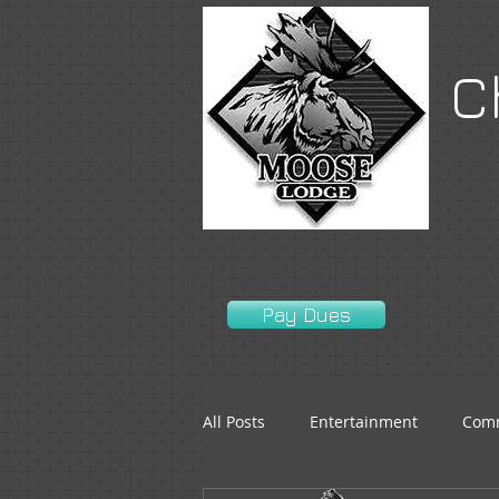
C
Pay Dues
All Posts
Entertainment
Comm