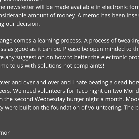
e newsletter will be made available in electronic form
onsiderable amount of money. A memo has been insert
ng our decision.
ange comes a learning process. A process of tweaki
ess as good as it can be. Please be open minded to t
ve any suggestion on how to better the electronic proc
Come to us with solutions not complaints!
over and over and over and I hate beating a dead hors
eers. We need volunteers for Taco night on two Mon
 on the second Wednesday burger night a month. Moos
ty were built on the foundation of volunteering. The b
rnor