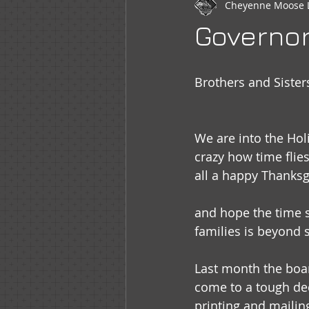
Cheyenne Moose 
Newsletter
WOTM
Moo
Governo
Sr Regent Messages
LOOM
Brothers and Sister
We are into the Holi
crazy how time flies
all a happy Thanksg
and hope the time s
families is beyond s
Last month the boar
come to a tough dec
printing and mailing