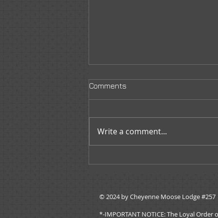
Comments
Write a comment...
Governors Message -
November 2019
© 2024 by ​Cheyenne Moose Lodge #257
*-IMPORTANT NOTICE: The Loyal Order of Mo