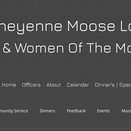
heyenne Moose L
& Women Of The M
Home
Officers
About
Calendar
Dinner's / Spec
unity Service
Dinners
Feedback
Events
Musi