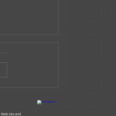
ssage From The
nistrator - June 2019
s Web site and