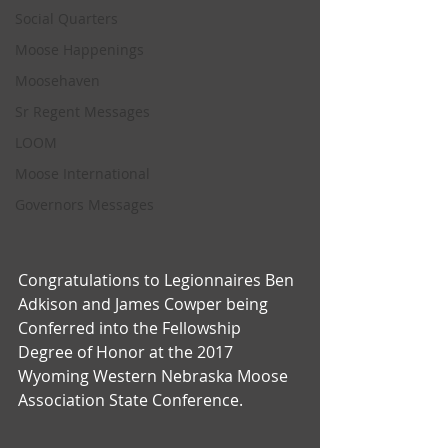
Social Quarters
Moose Happenings
Moosehaven
Sr Regent Messages
LOOM
Moose International
Governors Messages
Congratulations to Legionnaires Ben 
Adkison and James Cowper being 
Conferred into the Fellowship 
Degree of Honor at the 2017 
Wyoming Western Nebraska Moose 
Association State Conference.