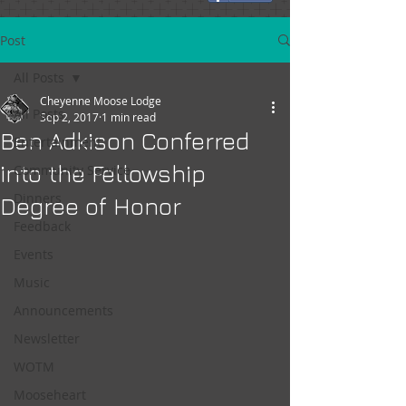
Post
All Posts
Cheyenne Moose Lodge
All Posts
Sep 2, 2017
1 min read
Ben Adkison Conferred
Entertainment
into the Fellowship
Community Service
Dinners
Degree of Honor
Feedback
Events
Music
Announcements
Newsletter
WOTM
Mooseheart