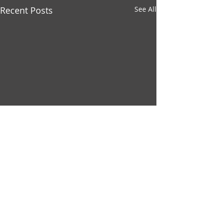
Recent Posts
See All
Comments