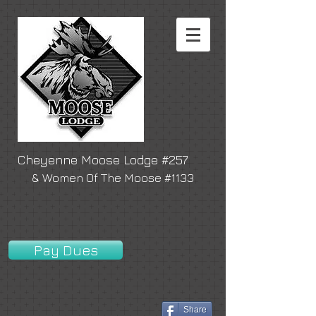
Cheyenne Moose Lodge #257
& Women Of The Moose #1133
Pay Dues
Share