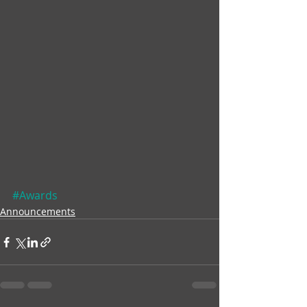
#Awards
Announcements