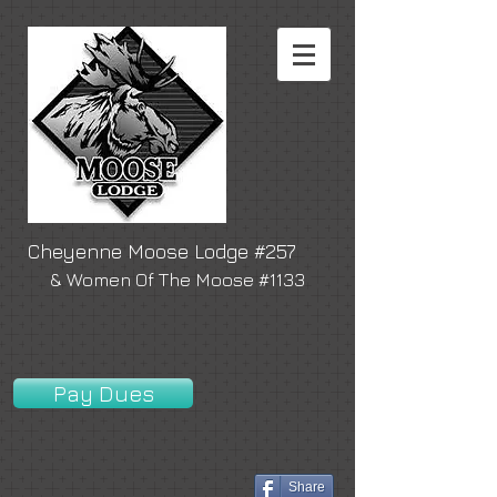
Cheyenne Moose Lodge #257
& Women Of The Moose #1133
Pay Dues
Share