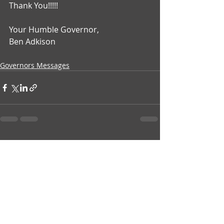
Thank You!!!!!
Your Humble Governor,
Ben Adkison
Governors Messages
Recent Posts
See All