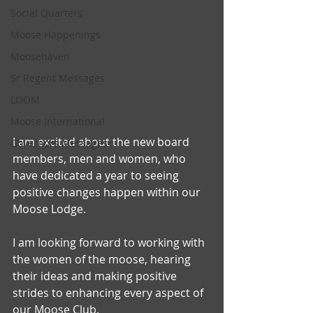
Social Quarters
Moose Happenings
Moosehaven
Sr Regent Messages
LOOM
Moose International
I am excited about the new board 
Governors Messages
members, men and women, who 
have dedicated a year to seeing 
positive changes happen within our 
Moose Lodge.
I am looking forward to working with 
the women of the moose, hearing 
their ideas and making positive 
strides to enhancing every aspect of 
our Moose Club.