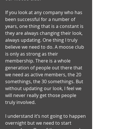
If you look at any company who has 
been successful for a number of 
years, one thing that is a constant is 
they are always changing their look, 
always updating. One thing I truly 
believe we need to do. A moose club 
is only as strong as their 
membership. There is a whole 
generation of people out there that 
we need as active members, the 20 
somethings, the 30 somethings. But 
without updating our look, I feel we 
will never really get those people 
truly involved.
I understand it’s not going to happen 
overnight but we need to start 