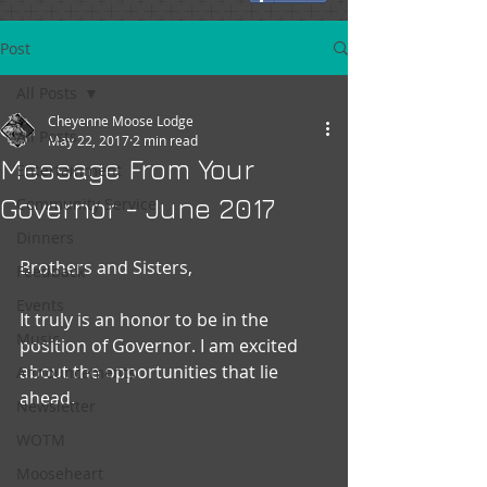
Post
All Posts
Cheyenne Moose Lodge
All Posts
May 22, 2017
2 min read
Message From Your
Entertainment
Governor - June 2017
Community Service
Dinners
Brothers and Sisters,
Feedback
Events
It truly is an honor to be in the 
Music
position of Governor. I am excited 
about the opportunities that lie 
Announcements
ahead.
Newsletter
WOTM
Mooseheart