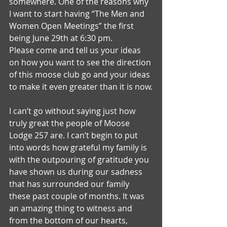
somewhere. One of the reasons why 
I want to start having “The Men and 
Women Open Meetings” the first 
being June 29th at 6:30 pm.
Please come and tell us your ideas 
on how you want to see the direction 
of this moose club go and your ideas 
to make it even greater than it is now.
I can’t go without saying just how 
truly great the people of Moose 
Lodge 257 are. I can’t begin to put 
into words how grateful my family is 
with the outpouring of gratitude you 
have shown us during our sadness 
that has surrounded our family 
these past couple of months. It was 
an amazing thing to witness and 
from the bottom of our hearts, 