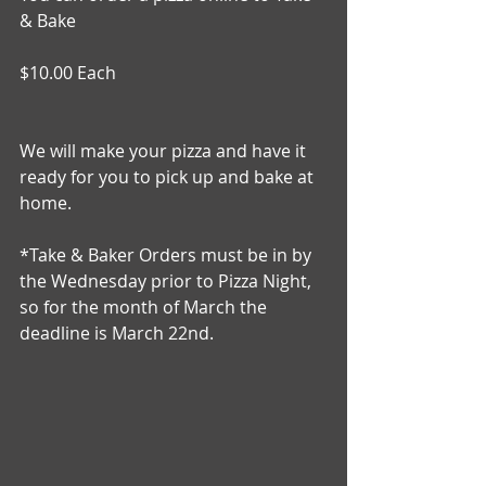
& Bake
$10.00 Each 
We will make your pizza and have it 
ready for you to pick up and bake at 
home. 
*Take & Baker Orders must be in by 
the Wednesday prior to Pizza Night, 
so for the month of March the 
deadline is March 22nd.