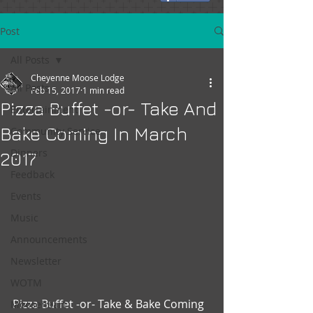
Post
All Posts
Cheyenne Moose Lodge
All Posts
Feb 15, 2017
1 min read
Pizza Buffet -or- Take And
Entertainment
Bake Coming In March
Community Service
Dinners
2017
Feedback
Events
Music
Announcements
Newsletter
WOTM
Pizza Buffet -or- Take & Bake Coming 
Mooseheart