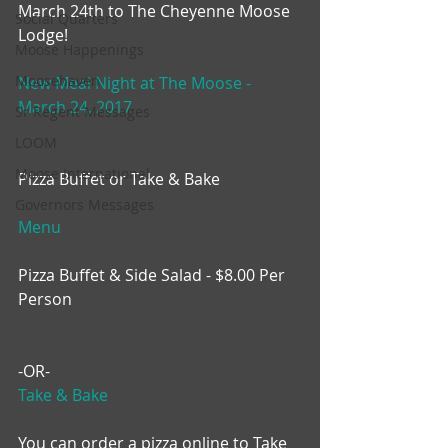
March 24th to The Cheyenne Moose 
Social Quarters
Lodge!
Moose Happenings
Moosehaven
New Meal Night at The Moose - 
March 24, 2017
Sr Regent Messages
LOOM
Moose International
Pizza Buffet or Take & Bake
Governors Messages
Menu
Pizza Buffet & Side Salad - $8.00 Per 
Person
-OR-
Take & Bake
You can order a pizza online to Take 