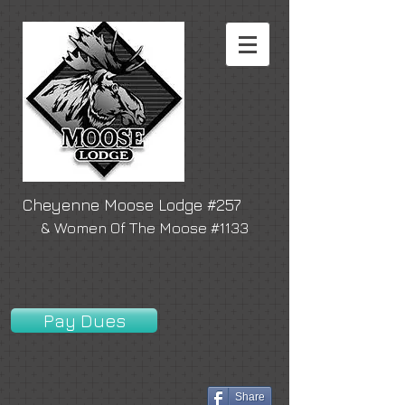
Cheyenne Moose Lodge #257
& Women Of The Moose #1133
Pay Dues
Share