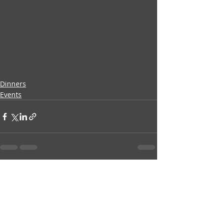
Dinners
Events
Recent Posts
See All