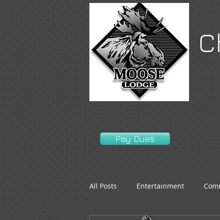
C
Pay Dues
All Posts
Entertainment
Comm