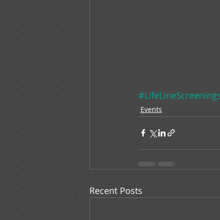
#LifeLineScreening
Events
Recent Posts