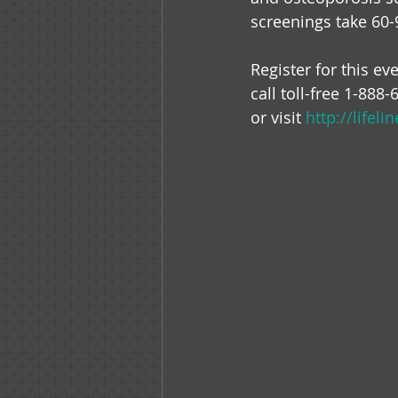
screenings take 60-
Register for this eve
call toll-free 1-888
or visit 
http://lifel