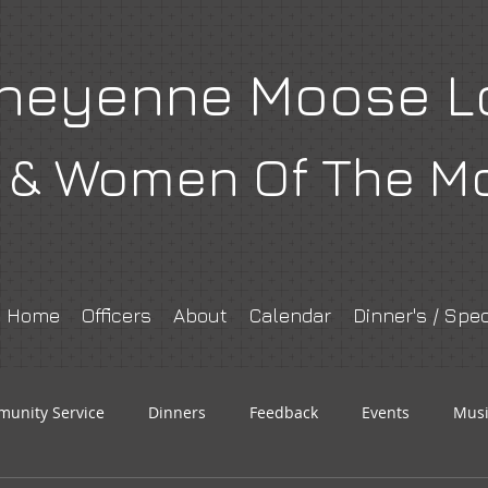
heyenne Moose L
& Women Of The M
Home
Officers
About
Calendar
Dinner's / Spec
unity Service
Dinners
Feedback
Events
Musi