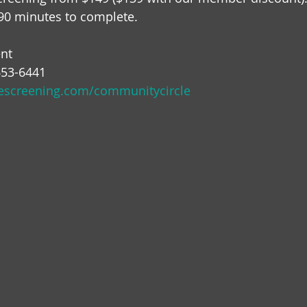
90 minutes to complete.  
nt 
-653-6441
inescreening.com/communitycircle 