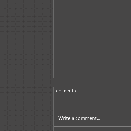
Comments
Write a comment...
New Member Orientation