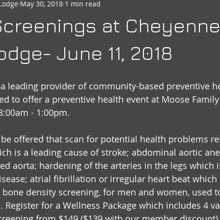
Lodge
May 30, 2018
1 min read
seheart
Social Quarters
Moose Happenings
Moose
 Screenings at Cheyenn
Moose International
Governors Messages
dge- June 11, 2018
, a leading provider of community-based preventive he
sed to offer a preventive health event at Moose Family
 8:00am - 1:00pm.
 be offered that scan for potential health problems rel
ich is a leading cause of stroke; abdominal aortic a
ed aorta; hardening of the arteries in the legs which i
sease; atrial fibrillation or irregular heart beat which 
 a bone density screening, for men and women, used t
s. Register for a Wellness Package which includes 4 va
reening from $149 ($139 with our member discount).  