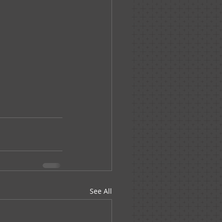
See All