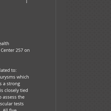
haven
e
alth 
 Center 257 on 
ated to: 
neurysms which 
s a strong 
is closely tied 
o assess the 
scular tests 
All five 