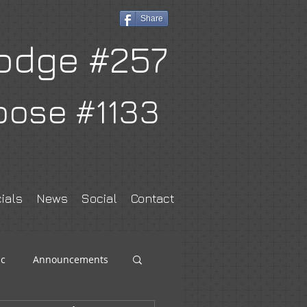
Share
odge #257
oose #1133
ials
News
Social
Contact
c
Announcements