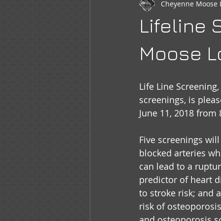
Cheyenne Moose 
Newsletter
WOTM
Moo
Lifeline
Sr Regent Messages
LOOM
Moose Lo
Life Line Screening
screenings, is plea
June 11, 2018 from
Five screenings will
blocked arteries wh
can lead to a ruptur
predictor of heart di
to stroke risk; and
risk of osteoporosi
and osteoporosis sc