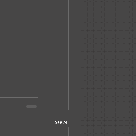
See All