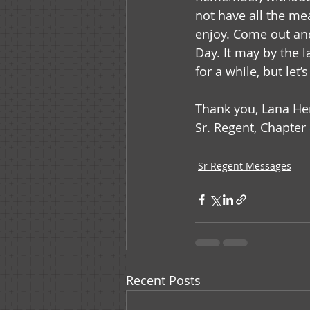
not have all the me
enjoy. Come out and
Day. It may by the l
for a while, but let’
Thank you, Lana He
Sr. Regent, Chapter 
Sr Regent Messages
Recent Posts