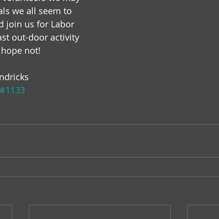
als we all seem to 
 join us for Labor 
ast out-door activity 
s hope not!
ndricks
#1133