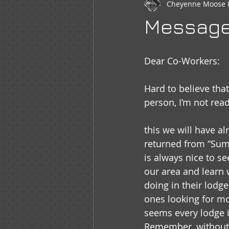
Cheyenne Moose 
Newsletter
WOTM
Moo
Message 
Sr Regent Messages
LOOM
Dear Co-Workers:
Hard to believe tha
person, I’m not read
this we will have a
returned from “Sum
is always nice to se
our area and learn 
doing in their lodge
ones looking for mor
seems every lodge i
Remember, without