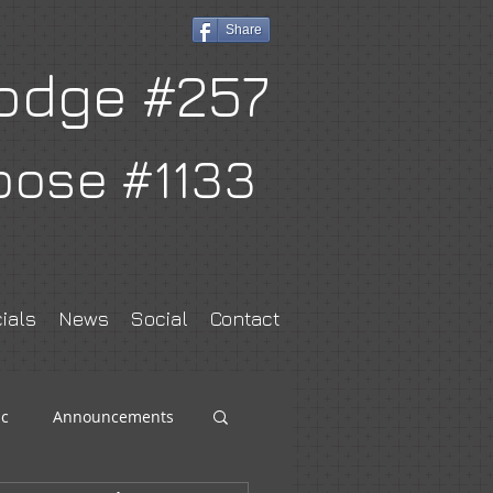
Share
odge #257
oose #1133
ials
News
Social
Contact
c
Announcements