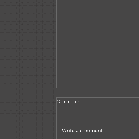
Comments
Write a comment...