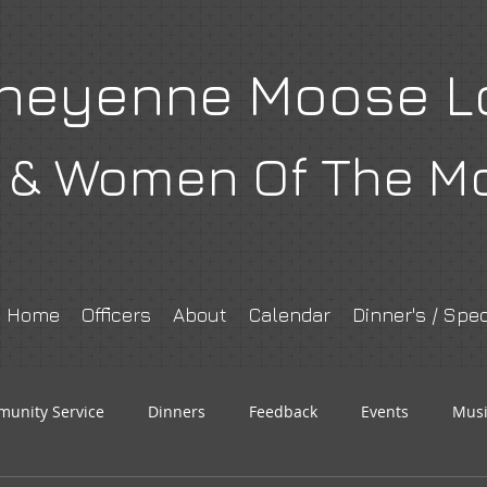
heyenne Moose L
& Women Of The M
Home
Officers
About
Calendar
Dinner's / Spec
unity Service
Dinners
Feedback
Events
Musi