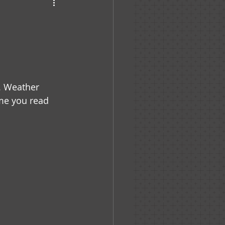
haven
. Weather 
ime you read