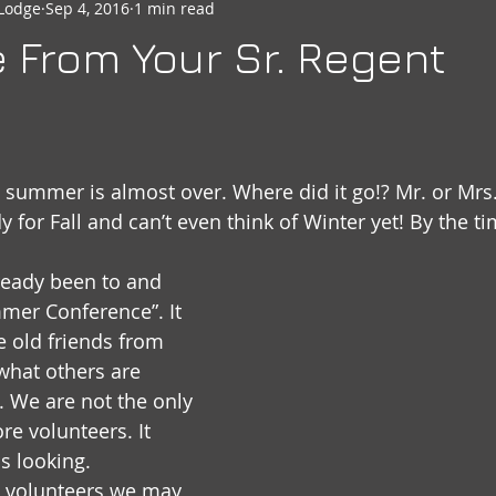
Lodge
Sep 4, 2016
1 min read
seheart
Social Quarters
Moose Happenings
Moose
From Your Sr. Regent
Moose International
Governors Messages
t summer is almost over. Where did it go!? Mr. or Mrs
y for Fall and can’t even think of Winter yet! By the t
lready been to and 
mer Conference”. It 
e old friends from 
what others are 
. We are not the only 
e volunteers. It 
s looking. 
 volunteers we may 