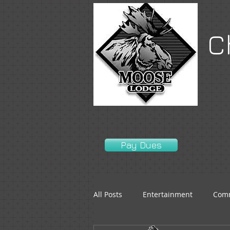
C
Pay Dues
All Posts
Entertainment
Comm