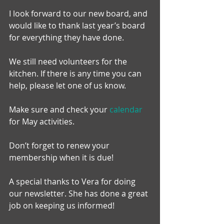
I look forward to our new board, and 
would like to thank last year’s board 
for everything they have done.
We still need volunteers for the 
kitchen. If there is any time you can 
help, please let one of us know.
Make sure and check your 
calendar
for May activities.
Don’t forget to renew your 
membership when it is due!
A special thanks to Vera for doing 
our newsletter. She has done a great 
job on keeping us informed!