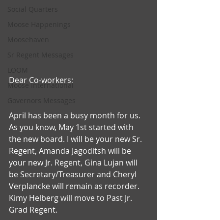
Social Quarters
Moose Happenings
Moosehaven
Sr Regent Messages
LOOM
Dear Co-workers:
Moose International
Governors Messages
April has been a busy month for us. 
As you know, May 1st started with 
the new board. I will be your new Sr. 
Regent, Amanda Jagoditsh will be 
your new Jr. Regent, Gina Lujan will 
be Secretary/Treasurer and Cheryl 
Verplancke will remain as recorder. 
Kimy Helberg will move to Past Jr. 
Grad Regent.