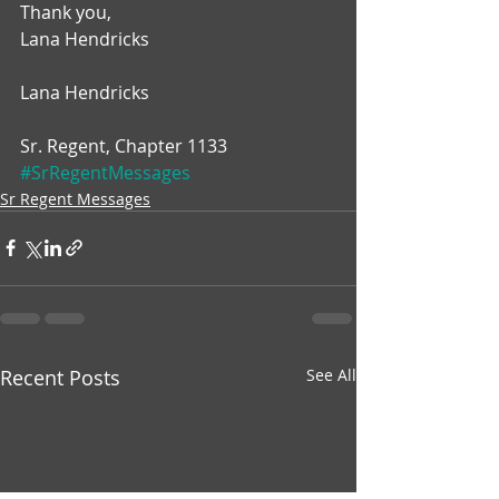
Thank you,
Lana Hendricks
Lana Hendricks
Sr. Regent, Chapter 1133
#SrRegentMessages
Sr Regent Messages
Recent Posts
See All