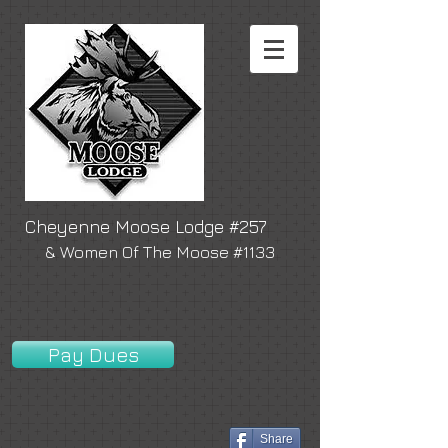
Cheyenne Moose Lodge #257
& Women Of The Moose #1133
Pay Dues
Share