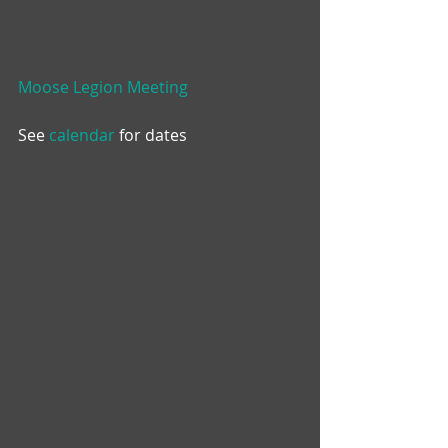
Moose Legion Meeting
See 
calendar
 for dates