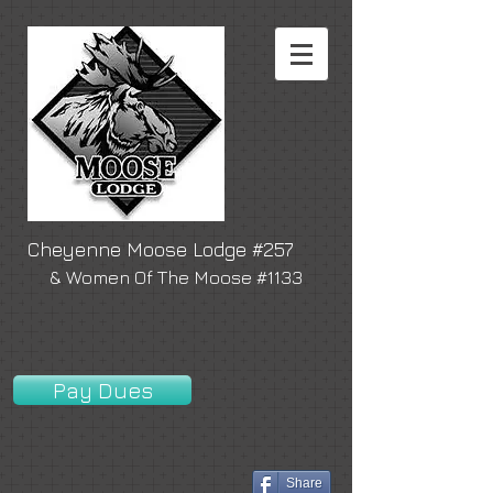
Cheyenne Moose Lodge #257
& Women Of The Moose #1133
Pay Dues
Share