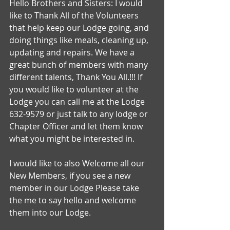
Hello Brothers and Sisters: I would 
like to Thank All of the Volunteers 
that help keep our Lodge going, and 
doing things like meals, cleaning up, 
updating and repairs. We have a 
great bunch of members with many 
different talents, Thank You All.!!! If 
you would like to volunteer at the 
Lodge you can call me at the Lodge 
632-9579 or just talk to any lodge or 
Chapter Officer and let them know 
what you might be interested in.
I would like to also Welcome all our 
New Members, if you see a new 
member in our Lodge Please take 
the me to say hello and welcome 
them into our Lodge.