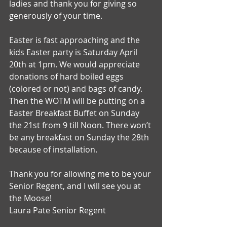
ladies and thank you for giving so 
generously of your time.
Easter is fast approaching and the 
kids Easter party is Saturday April 
20th at 1pm. We would appreciate 
donations of hard boiled eggs 
(colored or not) and bags of candy. 
Then the WOTM will be putting on a 
Easter Breakfast Buffet on Sunday 
the 21st from 9 till Noon. There won’t 
be any breakfast on Sunday the 28th 
because of installation.
Thank you for allowing me to be your 
Senior Regent, and I will see you at 
the Moose!
Laura Pate Senior Regent