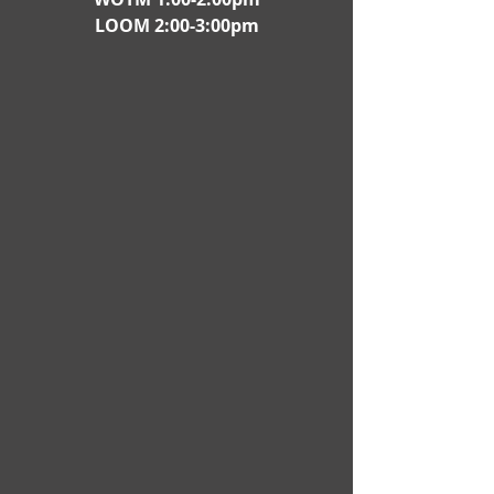
LOOM 2:00-3:00pm