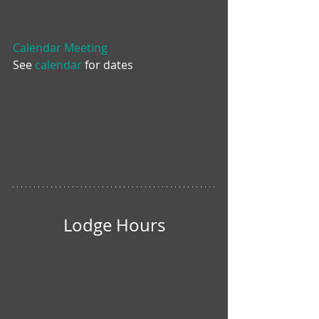
Calendar Meeting
See 
calendar
 for dates
Lodge Hours