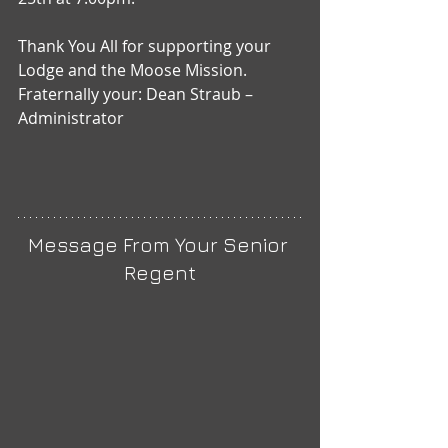
Thank You All for supporting your 
Lodge and the Moose Mission.
Fraternally your: Dean Straub – 
Administrator
Message From Your Senior 
Regent