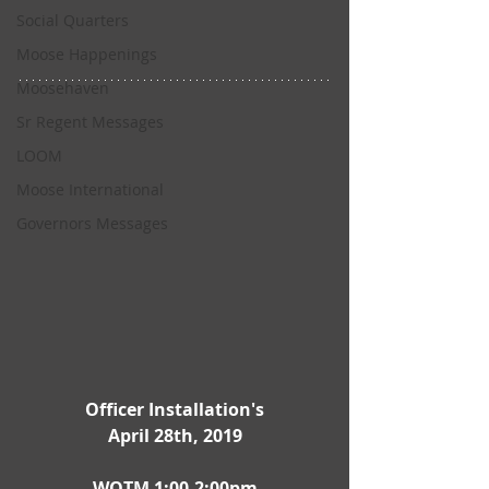
Social Quarters
Moose Happenings
Moosehaven
Sr Regent Messages
LOOM
Moose International
Governors Messages
Officer Installation's
April 28th, 2019
WOTM 1:00-2:00pm