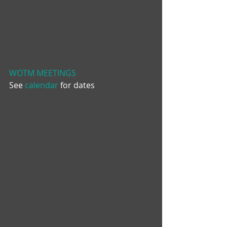
WOTM MEETINGS
See 
calendar
 for dates