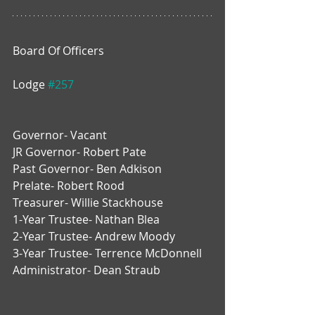
Board Of Officers
Lodge 
#257
Governor- Vacant
JR Governor- Robert Pate
Past Governor- Ben Adkison
Prelate- Robert Rood
Treasurer- Willie Stackhouse
1-Year Trustee- Nathan Blea
2-Year Trustee- Andrew Moody
3-Year Trustee- Terrence McDonnell
Administrator- Dean Straub