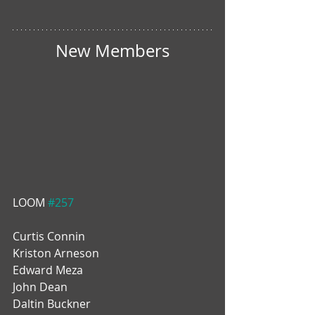
New Members
LOOM 
#257
Curtis Connin
Kriston Arneson
Edward Meza
John Dean
Daltin Buckner