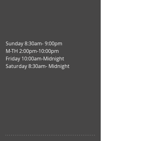
Sunday 8:30am- 9:00pm
M-TH 2:00pm-10:00pm
Friday 10:00am-Midnight
Saturday 8:30am- Midnight