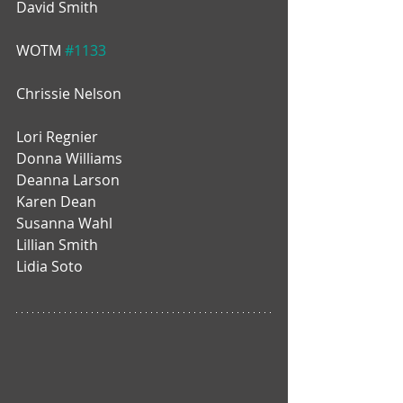
David Smith
WOTM 
#1133
Chrissie Nelson
Lori Regnier
Donna Williams
Deanna Larson
Karen Dean
Susanna Wahl
Lillian Smith
Lidia Soto