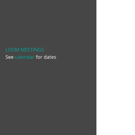
LOOM MEETINGS
See 
calendar
 for dates