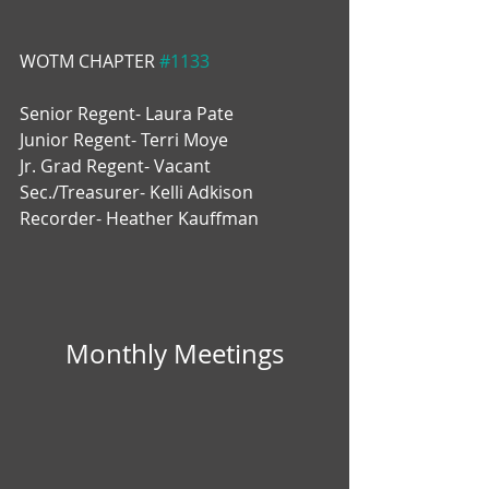
WOTM CHAPTER 
#1133
Senior Regent- Laura Pate
Junior Regent- Terri Moye
Jr. Grad Regent- Vacant
Sec./Treasurer- Kelli Adkison
Recorder- Heather Kauffman
Monthly Meetings