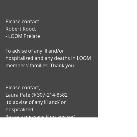
Please contact
Robert Rood,
- LOOM Prelate 
To advise of any ill and/or 
hospitalized and any deaths in LOOM 
members’ families. Thank you 
Please contact, 
Laura Pate @ 307-214-8582
 to advise of any ill and/ or 
hospitalized.
(leave a message if no answer)
Contact Shirley Adkison @ 307-640-
1904 and/or any deaths in WOTM 