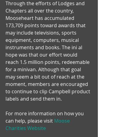
Through the efforts of Lodges and 
Chapters all over the country, 
Mooseheart has accumulated 
173,709 points toward awards that 
may include televisions, sports 
equipment, computers, musical 
instruments and books. The ini al 
hope was that our effort would 
reach 1.5 million points, redeemable 
for a minivan. Although that goal 
may seem a bit out of reach at the 
moment, members are encouraged 
to continue to clip Campbell product 
labels and send them in.
For more information on how you 
can help, please visit 
Moose 
Charities Website