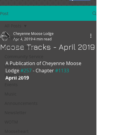
Post
All Posts
Cheyenne Moose Lodge
All Posts
Apr 4, 2019
4 min read
Moose Tracks - April 2019
Entertainment
Community Service
A Publication of Cheyenne Moose 
Dinners
Lodge 
#257
 - Chapter 
#1133
Feedback
April 2019
Events
Music
Announcements
Newsletter
WOTM
Mooseheart