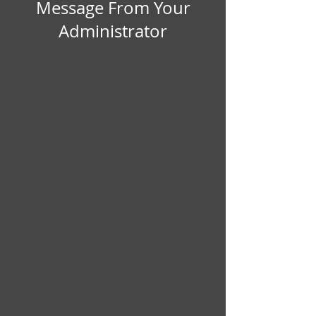
 Message From Your 
Administrator