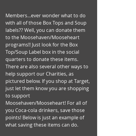
Members...ever wonder what to do 
with all of those Box Tops and Soup 
labels?? Well, you can donate them 
to the Moosehaven/Mooseheart 
programs!! Just look for the Box 
Top/Soup Label box in the social 
quarters to donate these items. 
There are also several other ways to 
help support our Charities, as 
pictured below. If you shop at Target, 
just let them know you are shopping 
to support 
Moosehaven/Mooseheart! For all of 
you Coca-cola drinkers, save those 
points! Below is just an example of 
what saving these items can do.