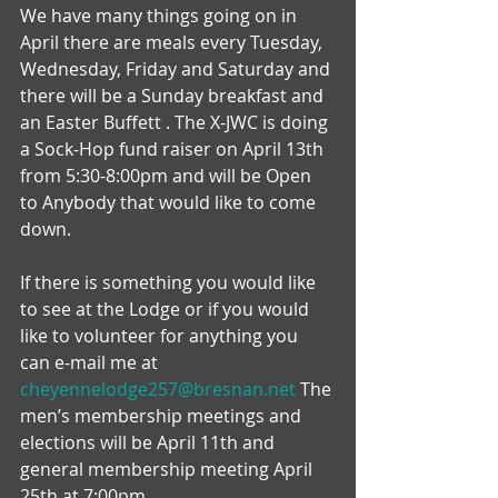
We have many things going on in 
April there are meals every Tuesday, 
Wednesday, Friday and Saturday and 
there will be a Sunday breakfast and 
an Easter Buffett . The X-JWC is doing 
a Sock-Hop fund raiser on April 13th 
from 5:30-8:00pm and will be Open 
to Anybody that would like to come 
down.
If there is something you would like 
to see at the Lodge or if you would 
like to volunteer for anything you 
can e-mail me at 
cheyennelodge257@bresnan.net
 The 
men’s membership meetings and 
elections will be April 11th and 
general membership meeting April 
25th at 7:00pm.