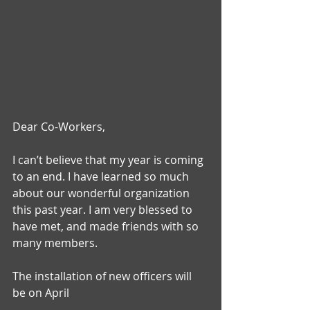
Dear Co-Workers,
I can’t believe that my year is coming 
to an end. I have learned so much 
about our wonderful organization 
this past year. I am very blessed to 
have met, and made friends with so 
many members.
The installation of new officers will 
be on April