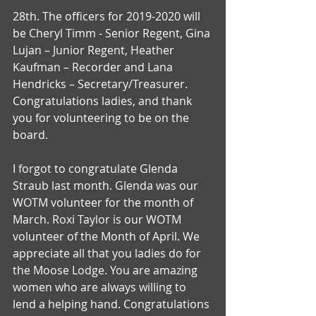
28th. The officers for 2019-2020 will 
be Cheryl Timm - Senior Regent, Gina 
Lujan – Junior Regent, Heather 
Kaufman – Recorder and Lana 
Hendricks – Secretary/Treasurer. 
Congratulations ladies, and thank 
you for volunteering to be on the 
board.
I forgot to congratulate Glenda 
Straub last month. Glenda was our 
WOTM volunteer for the month of 
March. Roxi Taylor is our WOTM 
volunteer of the Month of April. We 
appreciate all that you ladies do for 
the Moose Lodge. You are amazing 
women who are always willing to 
lend a helping hand. Congratulations 