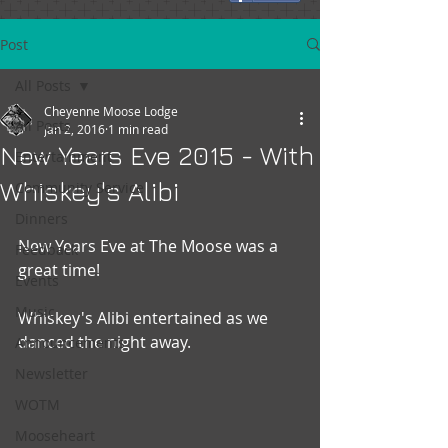
Post
All Posts
Cheyenne Moose Lodge
All Posts
Jan 2, 2016
1 min read
New Years Eve 2015 - With
Entertainment
Whiskey's Alibi
Community Service
Dinners
New Years Eve at The Moose was a 
Feedback
great time!
Events
Music
Whiskey's Alibi entertained as we 
danced the night away.
Announcements
Newsletter
WOTM
Mooseheart