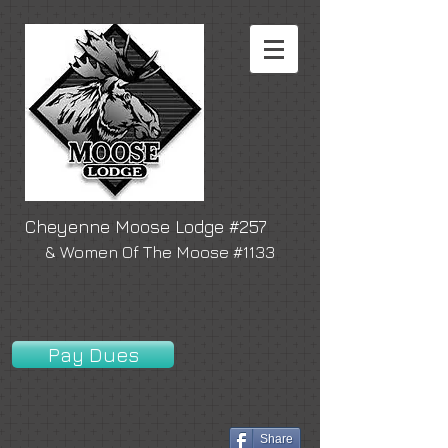
Cheyenne Moose Lodge #257
& Women Of The Moose #1133
Pay Dues
Share