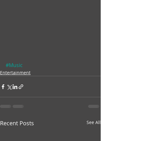
#Music
Entertainment
Recent Posts
See All