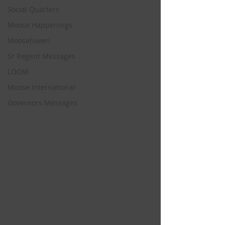
Social Quarters
Moose Happenings
Moosehaven
Sr Regent Messages
LOOM
Moose International
Governors Messages