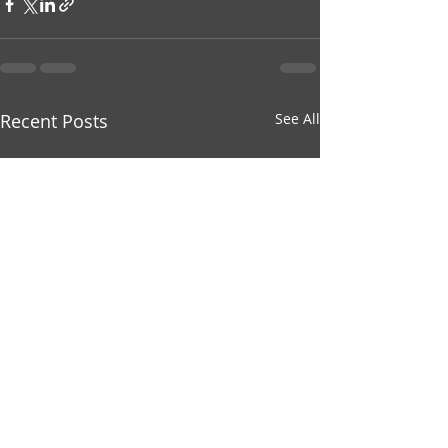
Recent Posts
See All