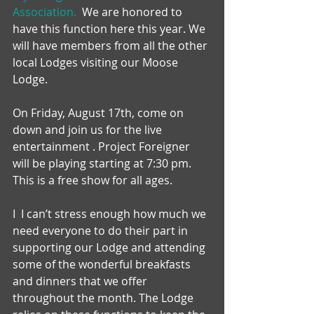
Association.  
We are honored to 
have this function here this year. We 
will have members from all the other 
local Lodges visiting our Moose 
Lodge.
On Friday, August 17th, come on 
down and join us for the live 
entertainment . Project Foreigner 
will be playing starting at 7:30 pm. 
This is a free show for all ages.
I  I can’t stress enough how much we 
need everyone to do their part in
supporting our Lodge and attending 
some of the wonderful breakfasts 
and dinners that we offer 
throughout the month. The Lodge 