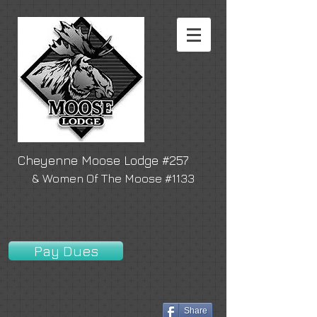
Cheyenne Moose Lodge #257
& Women Of The Moose #1133
Pay Dues
Share