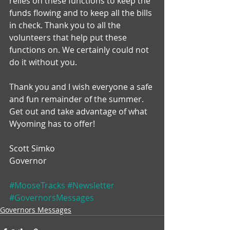
relies on these functions to keep the 
funds flowing and to keep all the bills 
in check. Thank you to all the 
volunteers that help put these 
functions on. We certainly could not 
do it without you.
Thank you and I wish everyone a safe 
and fun remainder of the summer. 
Get out and take advantage of what 
Wyoming has to offer!
Scott Simko
Governor
#MooseTracks
#Newsletter
#GovernorsMessages
Governors Messages