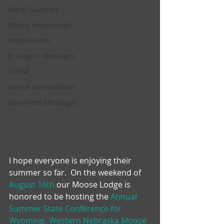
Social Quarters
Moose Happenings
Moosehaven
Sr Regent Messages
LOOM
Moose International
Governors Messages
I hope everyone is enjoying their 
summer so far.  On the weekend of 
August 16th
 our Moose Lodge is 
honored to be hosting the 
Annual 
Summer State Conference for 
Wyoming- Western Nebraska Moose 