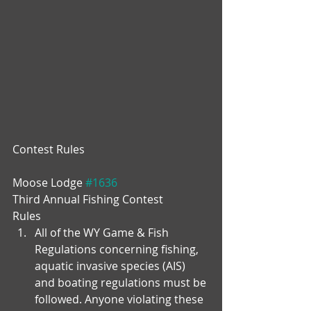
Contest Rules
Moose Lodge 
#1636
Third Annual Fishing Contest
Rules 
All of the WY Game & Fish 
Regulations concerning fishing, 
aquatic invasive species (AIS) 
and boating regulations must be 
followed. Anyone violating these 