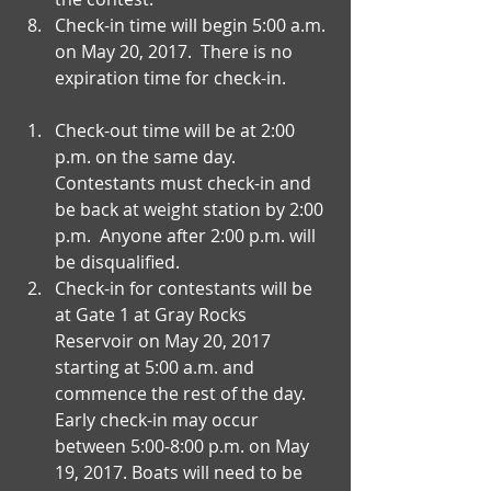
Check-in time will begin 5:00 a.m. 
on May 20, 2017.  There is no 
expiration time for check-in. 
Check-out time will be at 2:00 
p.m. on the same day.  
Contestants must check-in and 
be back at weight station by 2:00 
p.m.  Anyone after 2:00 p.m. will 
be disqualified.   
Check-in for contestants will be 
at Gate 1 at Gray Rocks 
Reservoir on May 20, 2017 
starting at 5:00 a.m. and 
commence the rest of the day. 
Early check-in may occur 
between 5:00-8:00 p.m. on May 
19, 2017. Boats will need to be 