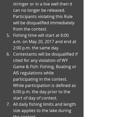
stringer or in a live well then it 
can no longer be released. 
Participants violating this Rule 
will be disqualified immediately 
from the contest.  
Fishing time will start at 6:00 
a.m. on May 20, 2017 and end at 
2:00 p.m. the same day.   
Contestants will be disqualified if 
cited for any violation of WY 
Game & Fish: Fishing, Boating or 
AIS regulations while 
participating in the contest. 
While participation is defined as 
6:00 p.m. the day prior to the 
start of day of contest.  
All daily fishing limits and length 
size applies to the lake during 
the contest.  