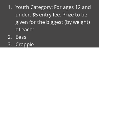
Youth Category: For ages 12 and 
under. $5 entry fee. Prize to be 
given for the biggest (by weight) 
of each:  
Bass  
Crappie    
There will be a special prize 
awarded for the person 
harvesting the largest carp by 
weight (all age categories 
included).  
For questions, contact John 
Warner at (307)331- 9874​ 