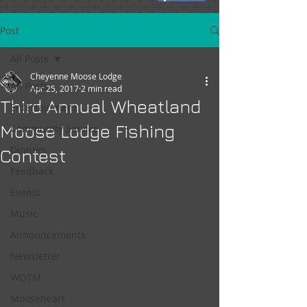
Post
All Posts
Cheyenne Moose Lodge
All Posts
Apr 25, 2017
2 min read
Third Annual Wheatland
Entertainment
Moose Lodge Fishing
Community Service
Dinners
Contest
Feedback
Events
Music
Announcements
Newsletter
WOTM
Mooseheart