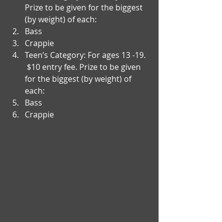
Prize to be given for the biggest 
(by weight) of each:   
Bass  
Crappie    
Teen’s Category: For ages 13 -19.  
 $10 entry fee. Prize to be given 
for the biggest (by weight) of 
each:  
Bass  
Crappie 