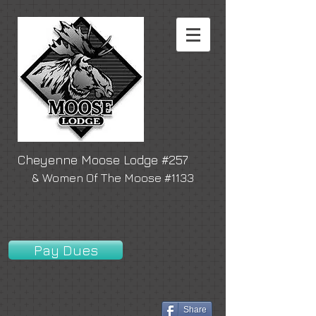
Cheyenne Moose Lodge #257
& Women Of The Moose #1133
Pay Dues
Share