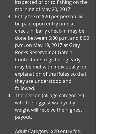
inspected prior to fishing on the 
morning of May 20, 2017.  
Entry fee of $20 per person will 
be paid upon entry time at 
check-in. Early check-in may be 
done between 5:00 p.m. and 8:00 
p.m. on May 19, 2017 at Gray 
Rocks Reservoir at Gate 1.  
Contestants registering early 
may be met with individually for 
explanation of the Rules so that 
they are understood and 
followed.   
The person (all age categories) 
with the biggest walleye by 
weight will receive the highest 
payout.  
Adult Category: $20 entry fee.  