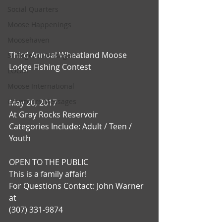
Social Quarters
Moose Happenings
Moosehaven
Third Annual Wheatland Moose 
Sr Regent Messages
Lodge Fishing Contest
LOOM
Moose International
Governors Messages
May 20, 2017
At Gray Rocks Reservoir
Categories Include: Adult / Teen / 
Youth
OPEN TO THE PUBLIC
This is a family affair!
For Questions Contact: John Warner 
at
(307) 331-9874