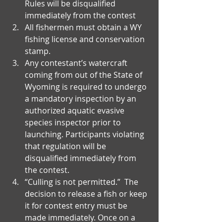
Rules will be disqualified 
immediately from the contest  
All fishermen must obtain a WY 
fishing license and conservation 
stamp.   
Any contestant’s watercraft 
coming from out of the State of 
Wyoming is required to undergo 
a mandatory inspection by an 
authorized aquatic evasive 
species inspector prior to 
launching. Participants violating 
that regulation will be 
disqualified immediately from 
the contest.  
“Culling is not permitted.”  The 
decision to release a fish or keep 
it for contest entry must be 
made immediately. Once on a 